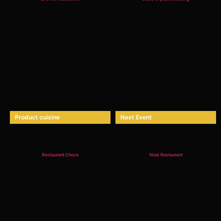
Product cuisine
Next Event
Restaurant Choco
Noor Restaurant