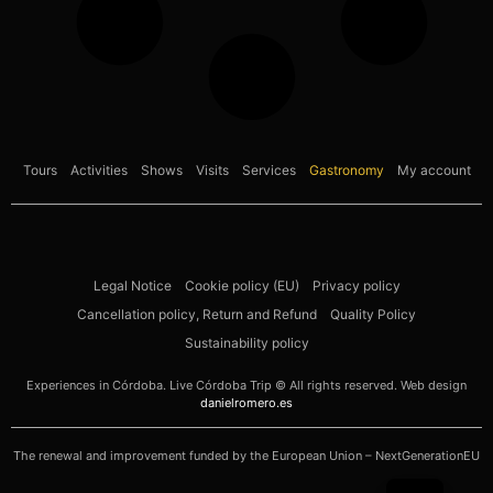
Tours
Activities
Shows
Visits
Services
Gastronomy
My account
Legal Notice
Cookie policy (EU)
Privacy policy
Cancellation policy, Return and Refund
Quality Policy
Sustainability policy
Experiences in Córdoba. Live Córdoba Trip © All rights reserved. Web design
danielromero.es
The renewal and improvement funded by the European Union – NextGenerationEU