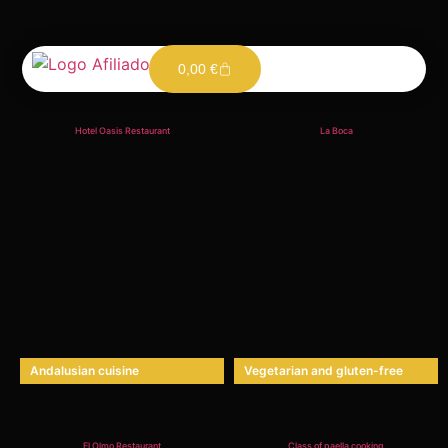
0,00
€
Gastronomy
Hotel Oasis Restaurant
La Boca
Andalusian cuisine
Vegetarian and gluten-free
El Olmo Restaurant
Class of paella cooking