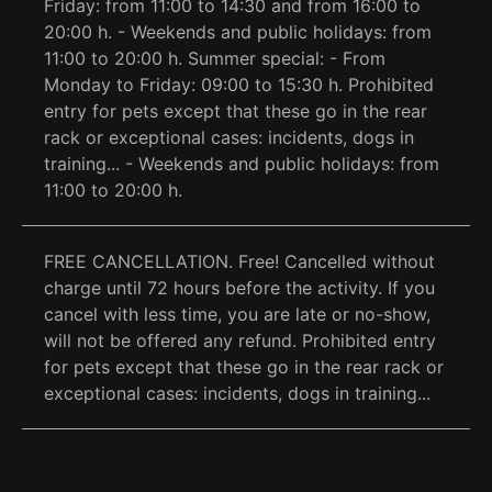
Friday: from 11:00 to 14:30 and from 16:00 to
20:00 h. - Weekends and public holidays: from
11:00 to 20:00 h. Summer special: - From
Monday to Friday: 09:00 to 15:30 h. Prohibited
entry for pets except that these go in the rear
rack or exceptional cases: incidents, dogs in
training... - Weekends and public holidays: from
11:00 to 20:00 h.
FREE CANCELLATION. Free! Cancelled without
charge until 72 hours before the activity. If you
cancel with less time, you are late or no-show,
will not be offered any refund. Prohibited entry
for pets except that these go in the rear rack or
exceptional cases: incidents, dogs in training...