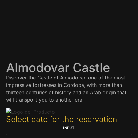
Almodovar Castle
Discover the Castle of Almodovar, one of the most
impressive fortresses in Cordoba, with more than
thirteen centuries of history and an Arab origin that
will transport you to another era.
Select date for the reservation
INPUT