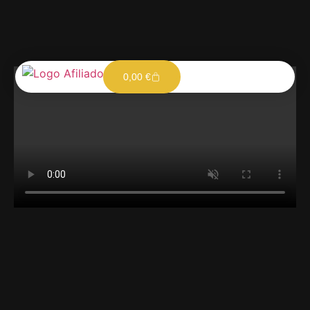
0,00
€