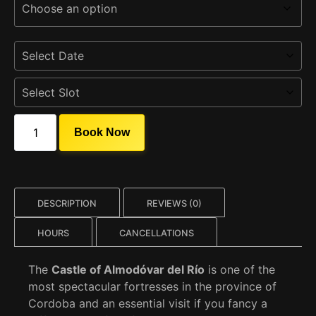
Book Now
DESCRIPTION
REVIEWS (0)
HOURS
CANCELLATIONS
The
Castle of Almodóvar del Río
is one of the
most spectacular fortresses in the province of
Cordoba and an essential visit if you fancy a