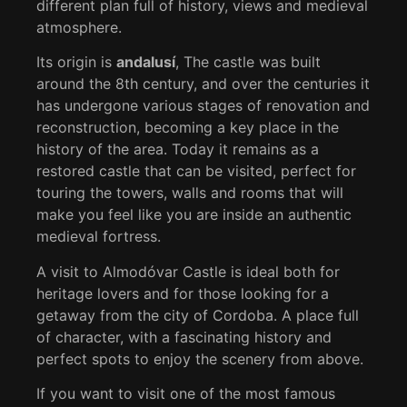
different plan full of history, views and medieval
atmosphere.
Its origin is
andalusí
, The castle was built
around the 8th century, and over the centuries it
has undergone various stages of renovation and
reconstruction, becoming a key place in the
history of the area. Today it remains as a
restored castle that can be visited, perfect for
touring the towers, walls and rooms that will
make you feel like you are inside an authentic
medieval fortress.
A visit to Almodóvar Castle is ideal both for
heritage lovers and for those looking for a
getaway from the city of Cordoba. A place full
of character, with a fascinating history and
perfect spots to enjoy the scenery from above.
If you want to visit one of the most famous