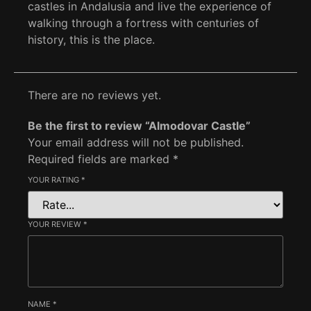
castles in Andalusia and live the experience of
walking through a fortress with centuries of
history, this is the place.
There are no reviews yet.
Be the first to review “Almodovar Castle”
Your email address will not be published.
Required fields are marked
*
YOUR RATING
*
YOUR REVIEW
*
NAME
*