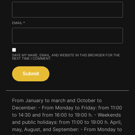
EMAIL
*
SAVE MY NAME, EMAIL, AND WEBSITE IN THIS BROWSER FOR THE
NEXT TIME I COMMENT.
From January to march and October to
December: - From Monday to Friday: from 11:00
to 14:30 and from 16:00 to 19:00 h. - Weekends
and public holidays: from 11:00 to 19:00 h. April,
may, August, and September: - From Monday to